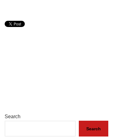
Search
Search