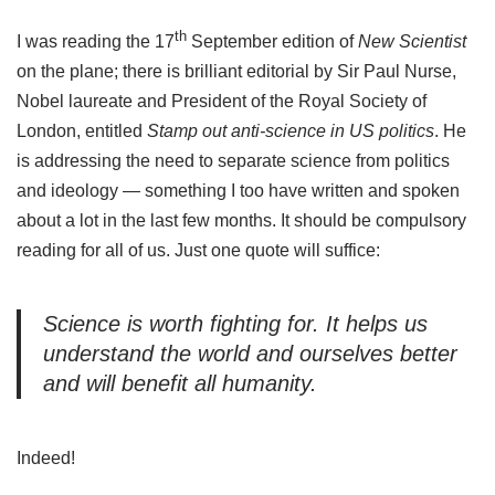
th
I was reading the 17
September edition of
New Scientist
on the plane; there is brilliant editorial by Sir Paul Nurse,
Nobel laureate and President of the Royal Society of
London, entitled
Stamp out anti-science in US politics
. He
is addressing the need to separate science from politics
and ideology — something I too have written and spoken
about a lot in the last few months. It should be compulsory
reading for all of us. Just one quote will suffice:
Science is worth fighting for. It helps us
understand the world and ourselves better
and will benefit all humanity.
Indeed!