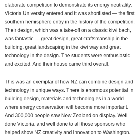
elaborate competition to demonstrate its energy neutrality.
Victoria University entered and it was shortlisted — the first
southern hemisphere entry in the history of the competition.
Their design, which was a take-off on a classic kiwi bach,
was fantastic — great design, great craftsmanship in the
building, great landscaping in the kiwi way and great
technology in the design. The students were enthusiastic
and excited. And their house came third overall.
This was an exemplar of how NZ can combine design and
technology in unique ways. There is enormous potential in
building design, materials and technologies in a world
where energy conservation will become more important.
And 300,000 people saw New Zealand on display. Well
done Victoria, and well done to all those sponsors who
helped show NZ creativity and innovation to Washington.