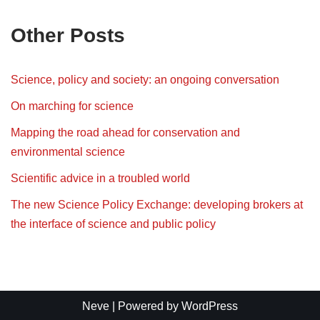
Other Posts
Science, policy and society: an ongoing conversation
On marching for science
Mapping the road ahead for conservation and
environmental science
Scientific advice in a troubled world
The new Science Policy Exchange: developing brokers at
the interface of science and public policy
Neve
| Powered by
WordPress