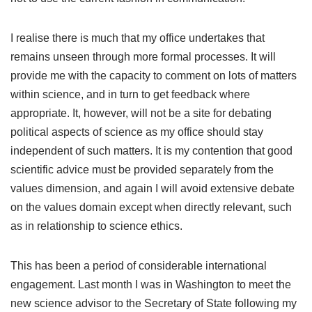
I realise there is much that my office undertakes that
remains unseen through more formal processes. It will
provide me with the capacity to comment on lots of matters
within science, and in turn to get feedback where
appropriate. It, however, will not be a site for debating
political aspects of science as my office should stay
independent of such matters. It is my contention that good
scientific advice must be provided separately from the
values dimension, and again I will avoid extensive debate
on the values domain except when directly relevant, such
as in relationship to science ethics.
This has been a period of considerable international
engagement. Last month I was in Washington to meet the
new science advisor to the Secretary of State following my