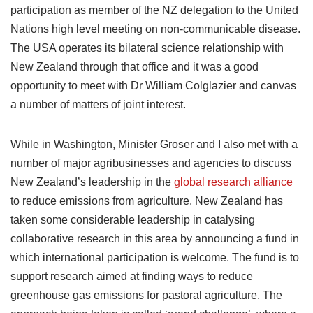
participation as member of the NZ delegation to the United
Nations high level meeting on non-communicable disease.
The USA operates its bilateral science relationship with
New Zealand through that office and it was a good
opportunity to meet with Dr William Colglazier and canvas
a number of matters of joint interest.
While in Washington, Minister Groser and I also met with a
number of major agribusinesses and agencies to discuss
New Zealand’s leadership in the
global research alliance
to reduce emissions from agriculture. New Zealand has
taken some considerable leadership in catalysing
collaborative research in this area by announcing a fund in
which international participation is welcome. The fund is to
support research aimed at finding ways to reduce
greenhouse gas emissions for pastoral agriculture. The