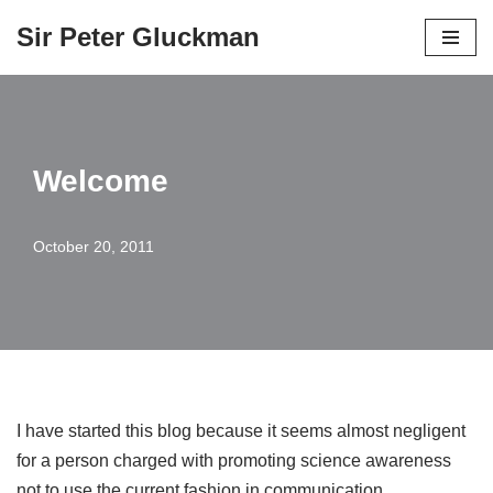
Sir Peter Gluckman
Skip
to
content
Welcome
October 20, 2011
I have started this blog because it seems almost negligent
for a person charged with promoting science awareness
not to use the current fashion in communication.