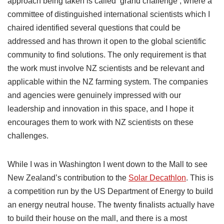
approach being taken is called ‘grand challenge’, where a
committee of distinguished international scientists which I
chaired identified several questions that could be
addressed and has thrown it open to the global scientific
community to find solutions. The only requirement is that
the work must involve NZ scientists and be relevant and
applicable within the NZ farming system. The companies
and agencies were genuinely impressed with our
leadership and innovation in this space, and I hope it
encourages them to work with NZ scientists on these
challenges.
While I was in Washington I went down to the Mall to see
New Zealand’s contribution to the
Solar Decathlon
. This is
a competition run by the US Department of Energy to build
an energy neutral house. The twenty finalists actually have
to build their house on the mall, and there is a most