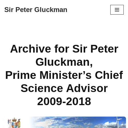
Sir Peter Gluckman
Skip
to
content
Archive for Sir Peter
Gluckman,
Prime Minister’s Chief
Science Advisor
2009-2018