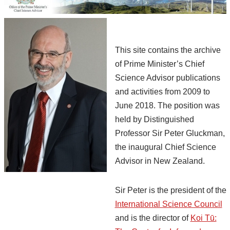
This site contains the archive
of Prime Minister’s Chief
Science Advisor publications
and activities from 2009 to
June 2018. The position was
held by Distinguished
Professor Sir Peter Gluckman,
the inaugural Chief Science
Advisor in New Zealand.
Sir Peter is the president of the
International Science Council
and is the director of
Koi Tū: