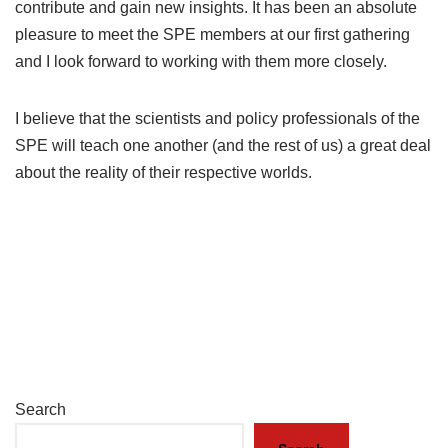
contribute and gain new insights. It has been an absolute
pleasure to meet the SPE members at our first gathering
and I look forward to working with them more closely.
I believe that the scientists and policy professionals of the
SPE will teach one another (and the rest of us) a great deal
about the reality of their respective worlds.
Search