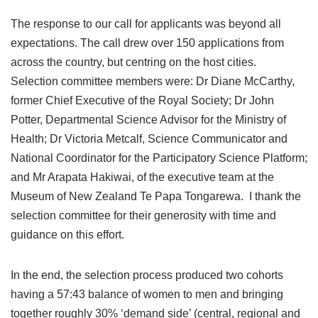
The response to our call for applicants was beyond all
expectations. The call drew over 150 applications from
across the country, but centring on the host cities.
Selection committee members were: Dr Diane McCarthy,
former Chief Executive of the Royal Society; Dr John
Potter, Departmental Science Advisor for the Ministry of
Health; Dr Victoria Metcalf, Science Communicator and
National Coordinator for the Participatory Science Platform;
and Mr Arapata Hakiwai, of the executive team at the
Museum of New Zealand Te Papa Tongarewa. I thank the
selection committee for their generosity with time and
guidance on this effort.
In the end, the selection process produced two cohorts
having a 57:43 balance of women to men and bringing
together roughly 30% ‘demand side’ (central, regional and