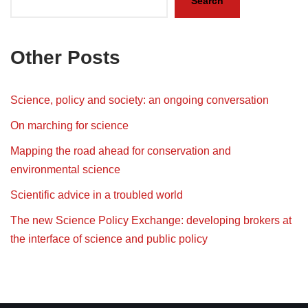
Search
Other Posts
Science, policy and society: an ongoing conversation
On marching for science
Mapping the road ahead for conservation and
environmental science
Scientific advice in a troubled world
The new Science Policy Exchange: developing brokers at
the interface of science and public policy