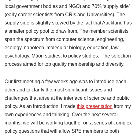
local government bodies and NGO) and 70% ‘supply side’
(early career scientists from CRIs and Universities). The
supply side is slightly skewed by the fact that Auckland has
a smaller policy pool to draw from. The member scientists
span the spectrum from computer science, engineering,
ecology, nanotech, molecular biology, education, law,
psychology, Māori studies, to policy studies. The selection
process aimed for top quality membership and diversity.
Our first meeting a few weeks ago was to introduce each
other and to clarify the most significant issues and
challenges that arise at the interface of science and public
policy. As an introduction, I made
this presentation
from my
own experiences and thinking. Over the next several
months, we will be working together on a series of complex
policy questions that will allow SPE members to both