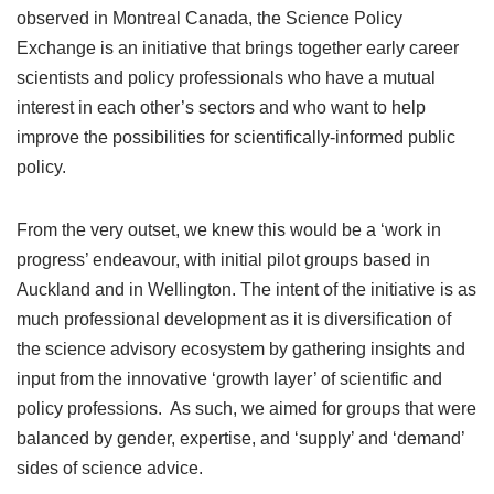
observed in Montreal Canada, the Science Policy
Exchange is an initiative that brings together early career
scientists and policy professionals who have a mutual
interest in each other’s sectors and who want to help
improve the possibilities for scientifically-informed public
policy.
From the very outset, we knew this would be a ‘work in
progress’ endeavour, with initial pilot groups based in
Auckland and in Wellington. The intent of the initiative is as
much professional development as it is diversification of
the science advisory ecosystem by gathering insights and
input from the innovative ‘growth layer’ of scientific and
policy professions. As such, we aimed for groups that were
balanced by gender, expertise, and ‘supply’ and ‘demand’
sides of science advice.