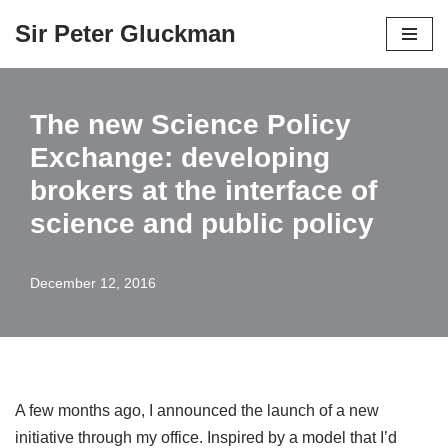
Sir Peter Gluckman
Skip
to
content
The new Science Policy
Exchange: developing
brokers at the interface of
science and public policy
December 12, 2016
A few months ago, I announced the launch of a new
initiative through my office. Inspired by a model that I’d