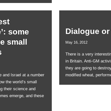
est
Dialogue or
e’: some
e small
May 16, 2012
s
There is a very interesti
in Britain. Anti-GM activ
they are going to destro
e and Israel at a number
modified wheat, perfor
ow the world’s small
g their science and
hemes emerge, and these