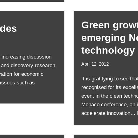
Green growt
odes
emerging N
technology
 increasing discussion
April 12, 2012
e and discovery research
vation for economic
It is gratifying to see t
 issues such as
recognised for its excel
event in the clean techn
Monaco conference, an i
accelerate innovation…