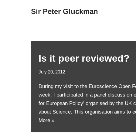
Sir Peter Gluckman
Skip
to
content
Is it peer reviewed?
July 20, 2012
During my visit to the Euroscience Open Fo
week, I participated in a panel discussion 
for European Policy’ organised by the UK c
about Science. This organisation aims to 
More »