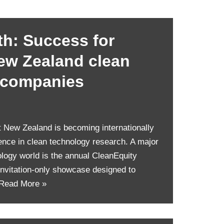
h: Success for
ew Zealand clean
 companies
hat New Zealand is becoming internationally
lence in clean technology research. A major
ology world is the annual CleanEquity
nvitation-only showcase designed to
Read More »