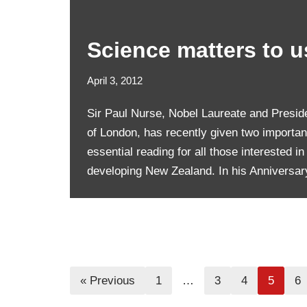
Science matters to us
April 3, 2012
Sir Paul Nurse, Nobel Laureate and Preside
of London, has recently given two importan
essential reading for all those interested in
developing New Zealand. In his Annivers
« Previous
1
…
3
4
5
6