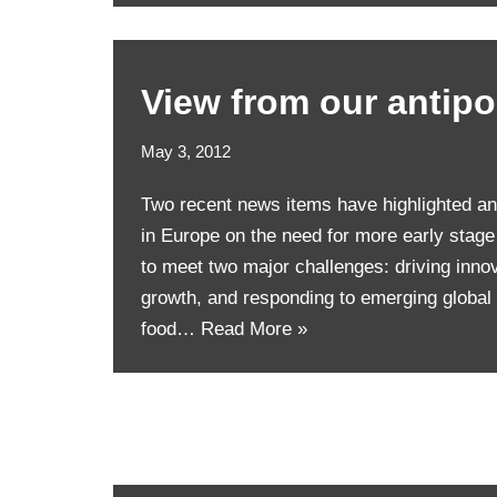
View from our antip
May 3, 2012
Two recent news items have highlighted an
in Europe on the need for more early stag
to meet two major challenges: driving inno
growth, and responding to emerging global
food…
Read More »