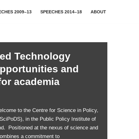
ECHES 2009–13
SPEECHES 2014–18
ABOUT
ed Technology
opportunities and
for academia
ome to the Centre for Science in Policy,
ciPoDS), in the Public Policy Institute of
nd. Positioned at the nexus of science and
combines a commitment to