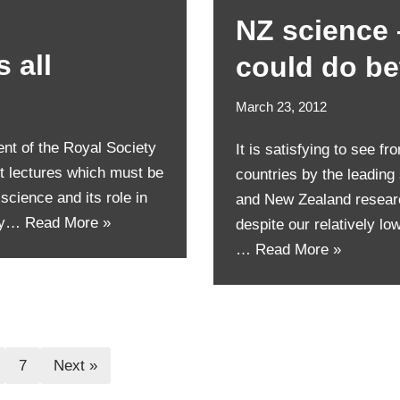
NZ science 
 all
could do be
March 23, 2012
nt of the Royal Society
It is satisfying to see f
t lectures which must be
countries by the leading
 science and its role in
and New Zealand research
ary…
Read More »
despite our relatively lo
…
Read More »
7
Next »