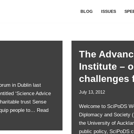
BLOG
ISSUES
SPE
The Advanc
Institute – 
challenges 
rum in Dublin last
July 13, 2012
entitled ‘Science Advice
haritable trust Sense
Welcome to SciPoDS Welc
equip people to…
Read
Diplomacy and Society (S
the University of Auckla
public policy, SciPoDS 