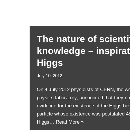
The nature of scienti
knowledge – inspira
Higgs
July 10, 2012
On 4 July 2012 physicists at CERN, the wor
physics laboratory, announced that they n
evidence for the existence of the Higgs bo
particle whose existence was postulated 4
Higgs…
Read More »