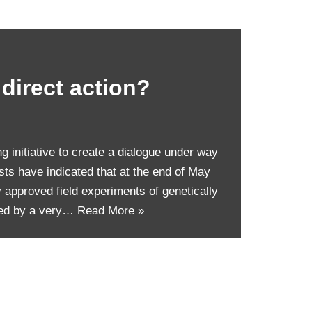
 direct action?
ng initiative to create a dialogue under way
ists have indicated that at the end of May
y approved field experiments of genetically
med by a very…
Read More »