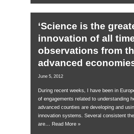
‘Science is the great
innovation of all tim
observations from th
advanced economie
June 5, 2012
During recent weeks, I have been in Europ
of engagements related to understanding h
advanced counties are developing and usin
innovation systems. Several consistent t
are…
Read More »