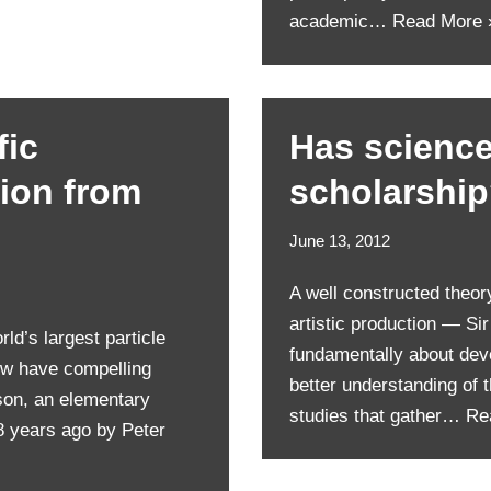
academic…
Read More 
fic
Has science 
tion from
scholarshi
June 13, 2012
A well constructed theor
artistic production — Si
ld’s largest particle
fundamentally about deve
ow have compelling
better understanding of 
son, an elementary
studies that gather…
Re
8 years ago by Peter