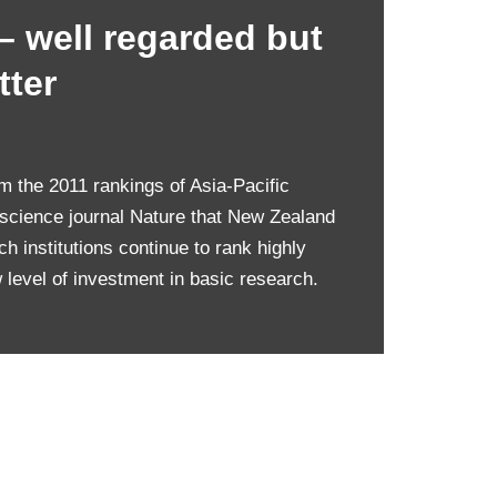
– well regarded but
tter
rom the 2011 rankings of Asia-Pacific
 science journal Nature that New Zealand
 institutions continue to rank highly
w level of investment in basic research.