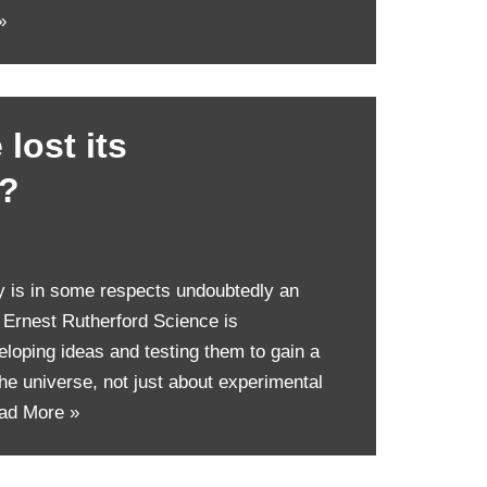
»
lost its
p?
y is in some respects undoubtedly an
r Ernest Rutherford Science is
loping ideas and testing them to gain a
the universe, not just about experimental
ad More »